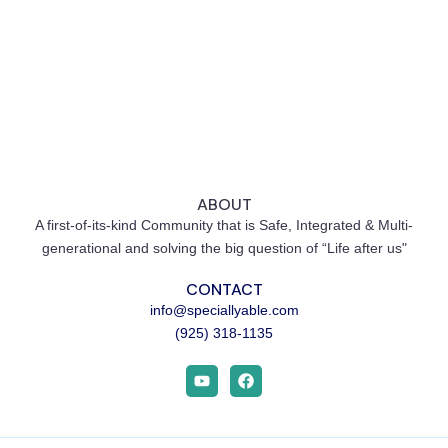
ABOUT
A first-of-its-kind Community that is Safe, Integrated & Multi-
generational and solving the big question of “Life after us"
CONTACT
info@speciallyable.com
(925) 318-1135
Y
F
o
a
u
c
t
e
u
b