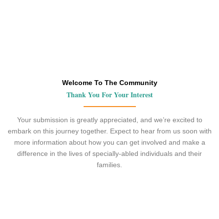
Welcome To The Community
Thank You For Your Interest
Your submission is greatly appreciated, and we’re excited to
embark on this journey together. Expect to hear from us soon with
more information about how you can get involved and make a
difference in the lives of specially-abled individuals and their
families.