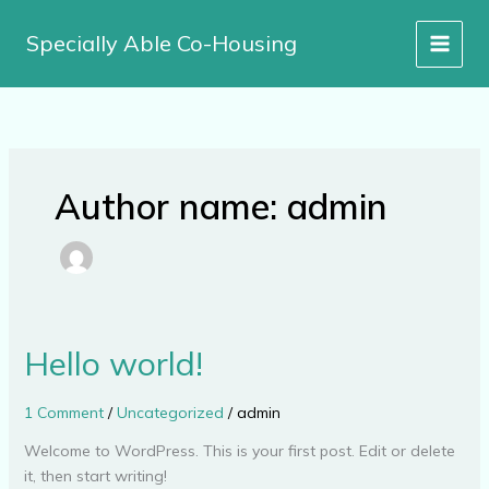
Skip
to
Specially Able Co-Housing
content
Author name: admin
Hello world!
Hello
world!
1 Comment
/
Uncategorized
/
admin
Welcome to WordPress. This is your first post. Edit or delete
it, then start writing!