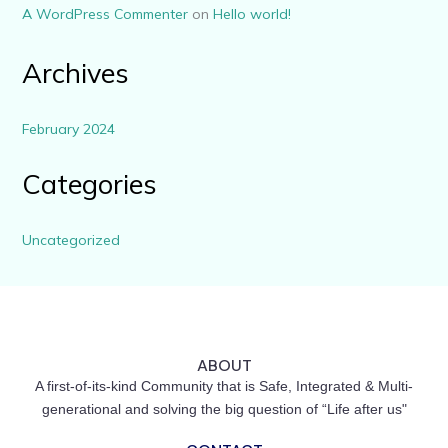
A WordPress Commenter
on
Hello world!
Archives
February 2024
Categories
Uncategorized
ABOUT
A first-of-its-kind Community that is Safe, Integrated & Multi-
generational and solving the big question of “Life after us"