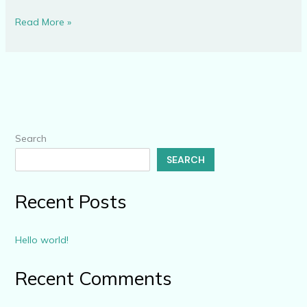
Read More »
Search
SEARCH
Recent Posts
Hello world!
Recent Comments